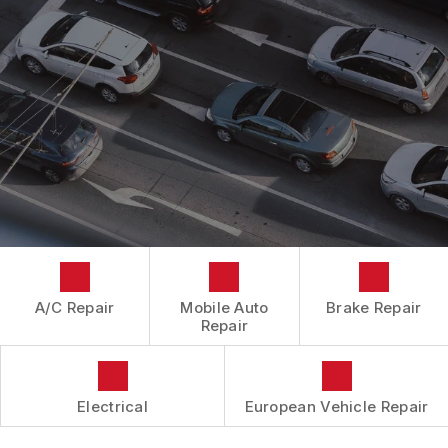
CONTACT US
CONTACT US
IS MY CAR BROKEN?
CONTACT US
GENERAL MAINTENANCE
BOOK NOW
LOCATION
COST SAVING TIPS
DROP-OFF FORM
BUY TIRES
CUSTOMER SURVEY
APPOINTMENT REQUEST
ASK THE MECHANIC
A/C Repair
Mobile Auto
Brake Repair
Repair
Electrical
European Vehicle Repair