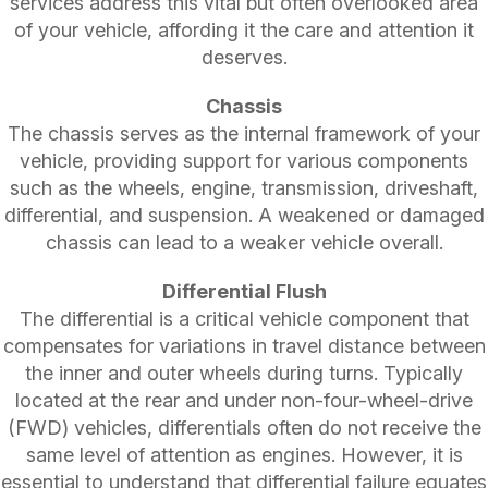
services address this vital but often overlooked area
of your vehicle, affording it the care and attention it
deserves.
Chassis
The chassis serves as the internal framework of your
vehicle, providing support for various components
such as the wheels, engine, transmission, driveshaft,
differential, and suspension. A weakened or damaged
chassis can lead to a weaker vehicle overall.
Differential Flush
The differential is a critical vehicle component that
compensates for variations in travel distance between
the inner and outer wheels during turns. Typically
located at the rear and under non-four-wheel-drive
(FWD) vehicles, differentials often do not receive the
same level of attention as engines. However, it is
essential to understand that differential failure equates