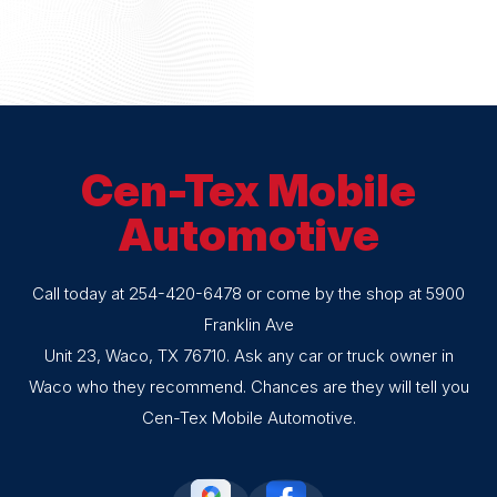
Cen-Tex Mobile
Automotive
Call today at
254-420-6478
or come by the shop at 5900
Franklin Ave
Unit 23, Waco, TX 76710. Ask any car or truck owner in
Waco who they recommend. Chances are they will tell you
Cen-Tex Mobile Automotive.