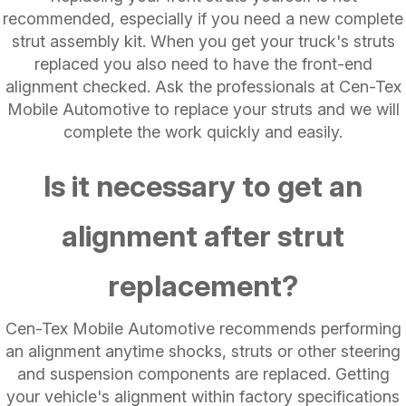
recommended, especially if you need a new complete
strut assembly kit. When you get your truck's struts
replaced you also need to have the front-end
alignment checked. Ask the professionals at Cen-Tex
Mobile Automotive to replace your struts and we will
complete the work quickly and easily.
Is it necessary to get an
alignment after strut
replacement?
Cen-Tex Mobile Automotive recommends performing
an alignment anytime shocks, struts or other steering
and suspension components are replaced. Getting
your vehicle's alignment within factory specifications