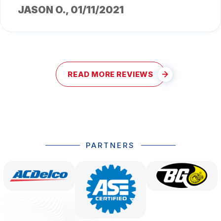
JASON O.
, 01/11/2021
READ MORE REVIEWS
PARTNERS