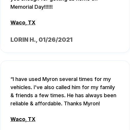
Memorial Day!!!!!!
Waco, TX
LORIN H.
, 01/26/2021
I have used Myron several times for my
vehicles. I've also called him for my family
& friends a few times. He has always been
reliable & affordable. Thanks Myron!
Waco, TX