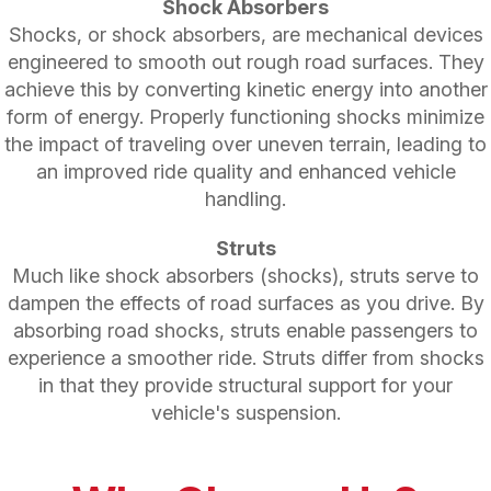
Shock Absorbers
Shocks, or shock absorbers, are mechanical devices
engineered to smooth out rough road surfaces. They
achieve this by converting kinetic energy into another
form of energy. Properly functioning shocks minimize
the impact of traveling over uneven terrain, leading to
an improved ride quality and enhanced vehicle
handling.
Struts
Much like shock absorbers (shocks), struts serve to
dampen the effects of road surfaces as you drive. By
absorbing road shocks, struts enable passengers to
experience a smoother ride. Struts differ from shocks
in that they provide structural support for your
vehicle's suspension.