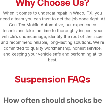
Why Choose Us?
When it comes to undercar repair in Waco, TX, you
need a team you can trust to get the job done right. At
Cen-Tex Mobile Automotive, our experienced
technicians take the time to thoroughly inspect your
vehicle’s undercarriage, identify the root of the issue,
and recommend reliable, long-lasting solutions. We’re
committed to quality workmanship, honest service,
and keeping your vehicle safe and performing at its
best.
Suspension FAQs
How often should shocks be