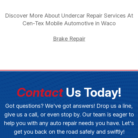
Discover More About Undercar Repair Services At
Cen-Tex Mobile Automotive in Waco
Brake Repair
Contact
Us Today!
Got questions? We've got answers! Drop us a line,
give us a call, or even stop by. Our team is eager to
help you with any auto repair needs you have. Let's
get you back on the road safely and swiftly!