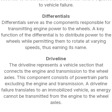
to vehicle failure.
Differentials
Differentials serve as the components responsible for
transmitting engine power to the wheels. A key
function of the differential is to distribute power to the
wheels while permitting them to rotate at varying
speeds, thus earning its name.
Driveline
The driveline represents a vehicle section that
connects the engine and transmission to the wheel
axles. This component consists of powertrain parts
excluding the engine and transmission. A driveline
failure translates to an immobilized vehicle, as energy
cannot be transmitted from the engine to the wheel
axles.