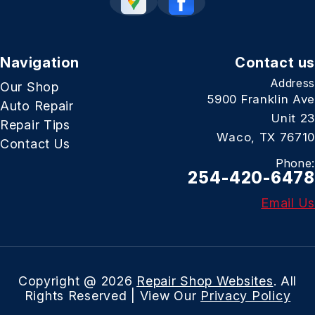
Navigation
Contact us
Address
Our Shop
5900 Franklin Ave
Auto Repair
Unit 23
Repair Tips
Waco, TX 76710
Contact Us
Phone:
254-420-6478
Email Us
Copyright @
2026
Repair Shop Websites
. All
Rights Reserved | View Our
Privacy Policy