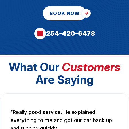
BOOK NOW
254-420-6478
What Our
Customers
Are Saying
Really good service. He explained
everything to me and got our car back up
and running quickly.