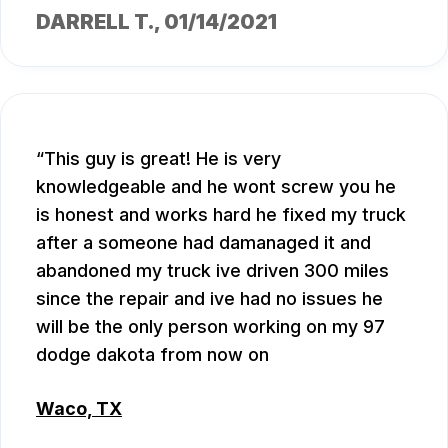
DARRELL T.
, 01/14/2021
This guy is great! He is very
knowledgeable and he wont screw you he
is honest and works hard he fixed my truck
after a someone had damanaged it and
abandoned my truck ive driven 300 miles
since the repair and ive had no issues he
will be the only person working on my 97
dodge dakota from now on
Waco, TX