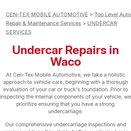
CEN-TEX MOBILE AUTOMOTIVE
>
Top Level Auto
Repair & Maintenance Services
>
UNDERCAR
SERVICES
Undercar Repairs in
Waco
At Cen-Tex Mobile Automotive, we take a holistic
approach to vehicle care, beginning with a thorough
evaluation of your car or truck's foundation. Prior to
inspecting the internal components of your vehicle, we
prioritize ensuring that you have a strong
undercarriage.
Our comprehensive undercarriage inspections and