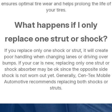
ensures optimal tire wear and helps prolong the life of
your tires.
What happens if I only
replace one strut or shock?
If you replace only one shock or strut, it will create
poor handling when changing lanes or driving over
bumps. If your car is new, replacing only one strut or
shock absorber may be ok since the opposite side
shock is not worn out yet. Generally, Cen-Tex Mobile
Automotive recommends replacing both shocks or
struts.