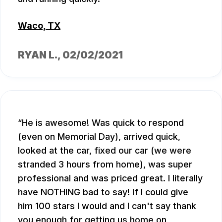
Waco, TX
RYAN L.
, 02/02/2021
He is awesome! Was quick to respond
(even on Memorial Day), arrived quick,
looked at the car, fixed our car (we were
stranded 3 hours from home), was super
professional and was priced great. I literally
have NOTHING bad to say! If I could give
him 100 stars I would and I can't say thank
you enough for getting us home on