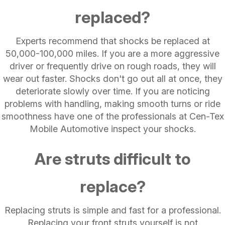
replaced?
Experts recommend that shocks be replaced at
50,000-100,000 miles. If you are a more aggressive
driver or frequently drive on rough roads, they will
wear out faster. Shocks don't go out all at once, they
deteriorate slowly over time. If you are noticing
problems with handling, making smooth turns or ride
smoothness have one of the professionals at Cen-Tex
Mobile Automotive inspect your shocks.
Are struts difficult to
replace?
Replacing struts is simple and fast for a professional.
Replacing your front struts yourself is not