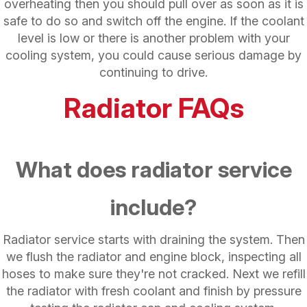
overheating then you should pull over as soon as it is
safe to do so and switch off the engine. If the coolant
level is low or there is another problem with your
cooling system, you could cause serious damage by
continuing to drive.
Radiator FAQs
What does radiator service
include?
Radiator service starts with draining the system. Then
we flush the radiator and engine block, inspecting all
hoses to make sure they're not cracked. Next we refill
the radiator with fresh coolant and finish by pressure