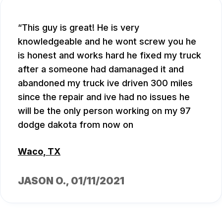
This guy is great! He is very
knowledgeable and he wont screw you he
is honest and works hard he fixed my truck
after a someone had damanaged it and
abandoned my truck ive driven 300 miles
since the repair and ive had no issues he
will be the only person working on my 97
dodge dakota from now on
Waco, TX
JASON O.
, 01/11/2021