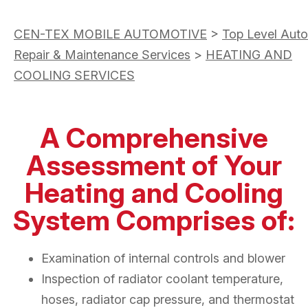
CEN-TEX MOBILE AUTOMOTIVE
>
Top Level Auto
Repair & Maintenance Services
>
HEATING AND
COOLING SERVICES
A Comprehensive
Assessment of Your
Heating and Cooling
System Comprises of:
Examination of internal controls and blower
Inspection of radiator coolant temperature,
hoses, radiator cap pressure, and thermostat