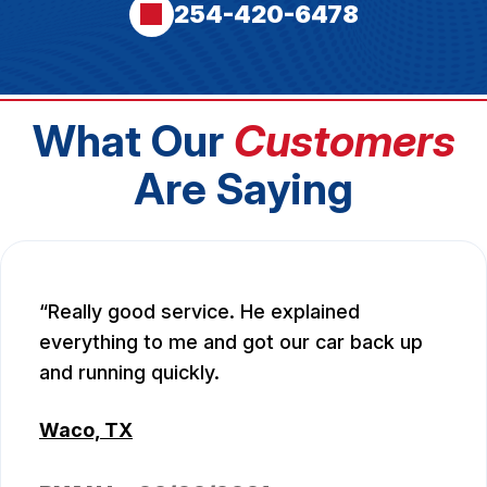
254-420-6478
What Our
Customers
Are Saying
Really good service. He explained
everything to me and got our car back up
and running quickly.
Waco, TX