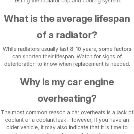
testing the radiator cap and cooling system.
What is the average lifespan
of a radiator?
While radiators usually last 8-10 years, some factors
can shorten their lifespan. Watch for signs of
deterioration to know when replacement is needed.
Why is my car engine
overheating?
The most common reason a car overheats is a lack of
coolant or a coolant leak. However, if you have an
older vehicle, it may also indicate that it is time to