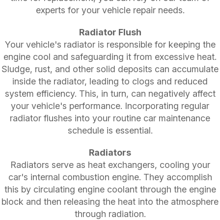
experts for your vehicle repair needs.
Radiator Flush
Your vehicle's radiator is responsible for keeping the
engine cool and safeguarding it from excessive heat.
Sludge, rust, and other solid deposits can accumulate
inside the radiator, leading to clogs and reduced
system efficiency. This, in turn, can negatively affect
your vehicle's performance. Incorporating regular
radiator flushes into your routine car maintenance
schedule is essential.
Radiators
Radiators serve as heat exchangers, cooling your
car's internal combustion engine. They accomplish
this by circulating engine coolant through the engine
block and then releasing the heat into the atmosphere
through radiation.