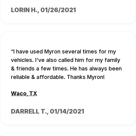
LORIN H.
, 01/26/2021
I have used Myron several times for my
vehicles. I've also called him for my family
& friends a few times. He has always been
reliable & affordable. Thanks Myron!
Waco, TX
DARRELL T.
, 01/14/2021