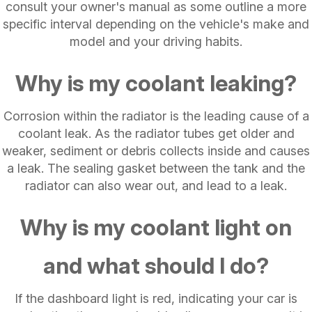
consult your owner's manual as some outline a more
specific interval depending on the vehicle's make and
model and your driving habits.
Why is my coolant leaking?
Corrosion within the radiator is the leading cause of a
coolant leak. As the radiator tubes get older and
weaker, sediment or debris collects inside and causes
a leak. The sealing gasket between the tank and the
radiator can also wear out, and lead to a leak.
Why is my coolant light on
and what should I do?
If the dashboard light is red, indicating your car is