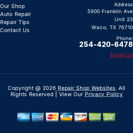
Address
Our Shop
5900 Franklin Ave
Auto Repair
Unit 23
Repair Tips
Waco, TX 76710
Contact Us
Phone:
254-420-6478
Email Us
Copyright @
2026
Repair Shop Websites
. All
Rights Reserved | View Our
Privacy Policy