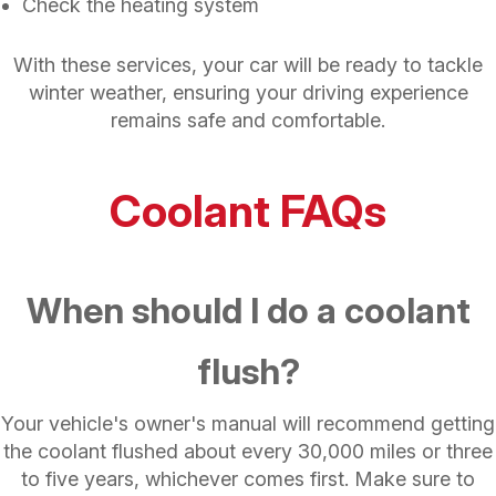
Check the heating system
With these services, your car will be ready to tackle
winter weather, ensuring your driving experience
remains safe and comfortable.
Coolant FAQs
When should I do a coolant
flush?
Your vehicle's owner's manual will recommend getting
the coolant flushed about every 30,000 miles or three
to five years, whichever comes first. Make sure to