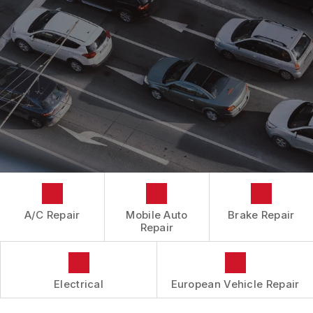
CONTACT US
CONTACT US
IS MY CAR BROKEN?
CONTACT US
GENERAL MAINTENANCE
BOOK NOW
LOCATION
COST SAVING TIPS
DROP-OFF FORM
BUY TIRES
CUSTOMER SURVEY
APPOINTMENT REQUEST
ASK THE MECHANIC
A/C Repair
Mobile Auto
Brake Repair
Repair
Electrical
European Vehicle Repair