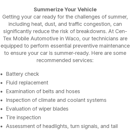
Summerize Your Vehicle
Getting your car ready for the challenges of summer,
including heat, dust, and traffic congestion, can
significantly reduce the risk of breakdowns. At Cen-
Tex Mobile Automotive in Waco, our technicians are
equipped to perform essential preventive maintenance
to ensure your car is summer-ready. Here are some
recommended services:
Battery check
Fluid replacement
Examination of belts and hoses
Inspection of climate and coolant systems
Evaluation of wiper blades
Tire inspection
Assessment of headlights, turn signals, and tail