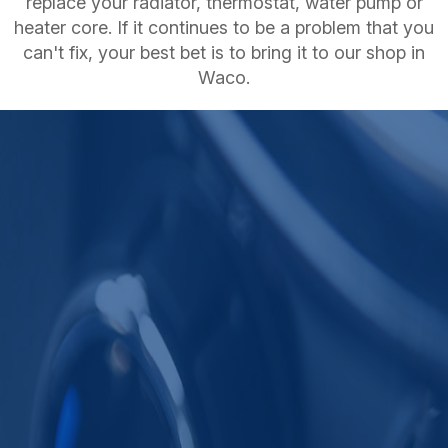
replace your radiator, thermostat, water pump or
heater core. If it continues to be a problem that you
can't fix, your best bet is to bring it to our shop in
Waco.