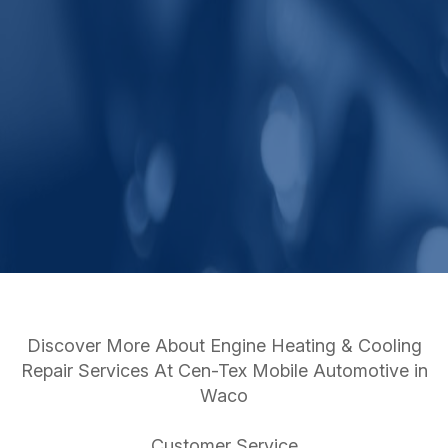
Discover More About Engine Heating & Cooling
Repair Services At Cen-Tex Mobile Automotive in
Waco
Customer Service