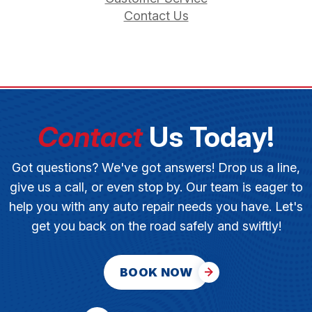
Contact Us
Contact
Us Today!
Got questions? We've got answers! Drop us a line,
give us a call, or even stop by. Our team is eager to
help you with any auto repair needs you have. Let's
get you back on the road safely and swiftly!
BOOK NOW