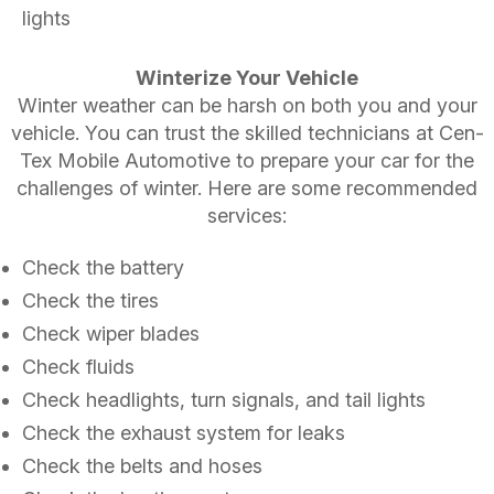
lights
Winterize Your Vehicle
Winter weather can be harsh on both you and your
vehicle. You can trust the skilled technicians at Cen-
Tex Mobile Automotive to prepare your car for the
challenges of winter. Here are some recommended
services:
Check the battery
Check the tires
Check wiper blades
Check fluids
Check headlights, turn signals, and tail lights
Check the exhaust system for leaks
Check the belts and hoses