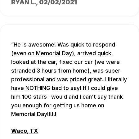
RYAN L.
, 02/02/2021
He is awesome! Was quick to respond
(even on Memorial Day), arrived quick,
looked at the car, fixed our car (we were
stranded 3 hours from home), was super
professional and was priced great. I literally
have NOTHING bad to say! If I could give
him 100 stars I would and I can't say thank
you enough for getting us home on
Memorial Day!!!!!!
Waco, TX