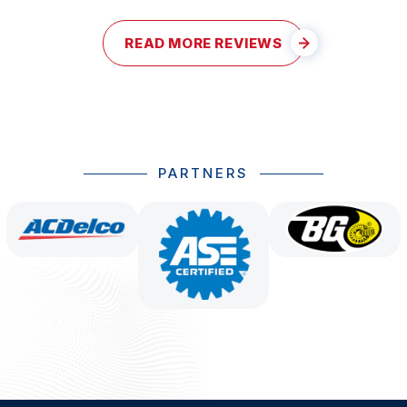
READ MORE REVIEWS
PARTNERS