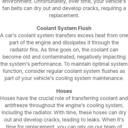
environment. Unfortunately, over time, your vehicle's
fan belts can dry out and develop cracks, requiring a
replacement.
Coolant System Flush
A car's coolant system transfers excess heat from one
part of the engine and dissipates it through the
radiator fins. As time goes on, the coolant can
become old and contaminated, negatively impacting
the system's performance. To maintain optimal system
function, consider regular coolant system flushes as
part of your vehicle's cooling system maintenance.
Hoses
Hoses have the crucial role of transferring coolant and
antifreeze throughout the engine's cooling system,
including the radiator. With time, these hoses can dry
out and develop cracks, leading to leaks. When it's
time for replacement, you can rely on our team of