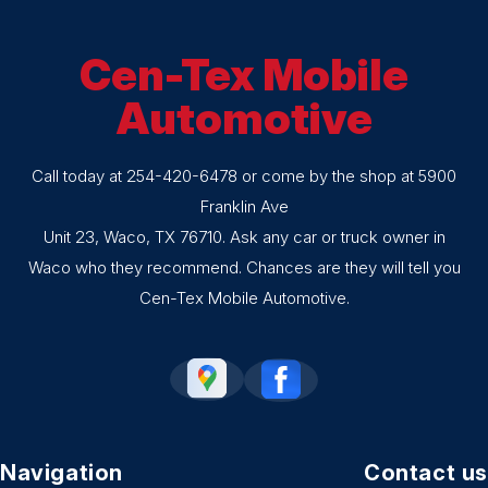
Cen-Tex Mobile
Automotive
Call today at
254-420-6478
or come by the shop at 5900
Franklin Ave
Unit 23, Waco, TX 76710. Ask any car or truck owner in
Waco who they recommend. Chances are they will tell you
Cen-Tex Mobile Automotive.
Navigation
Contact us