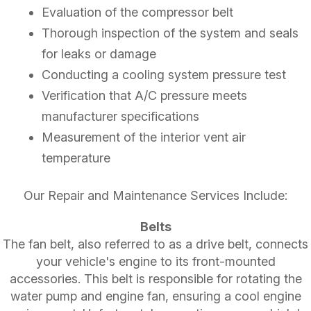
Evaluation of the compressor belt
Thorough inspection of the system and seals
for leaks or damage
Conducting a cooling system pressure test
Verification that A/C pressure meets
manufacturer specifications
Measurement of the interior vent air
temperature
Our Repair and Maintenance Services Include:
Belts
The fan belt, also referred to as a drive belt, connects
your vehicle's engine to its front-mounted
accessories. This belt is responsible for rotating the
water pump and engine fan, ensuring a cool engine