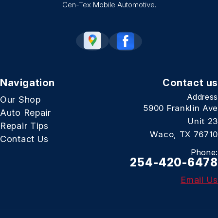
Cen-Tex Mobile Automotive.
Navigation
Contact us
Address
Our Shop
5900 Franklin Ave
Auto Repair
Unit 23
Repair Tips
Waco, TX 76710
Contact Us
Phone:
254-420-6478
Email Us