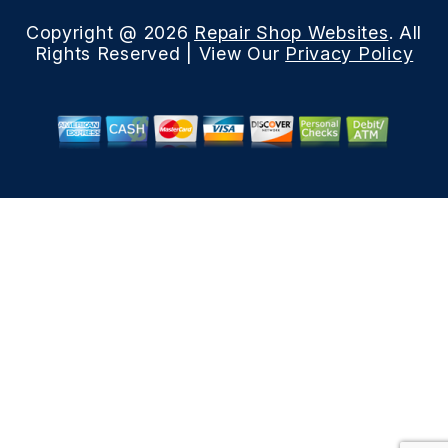
Copyright @
2026
Repair Shop Websites
. All
Rights Reserved | View Our
Privacy Policy