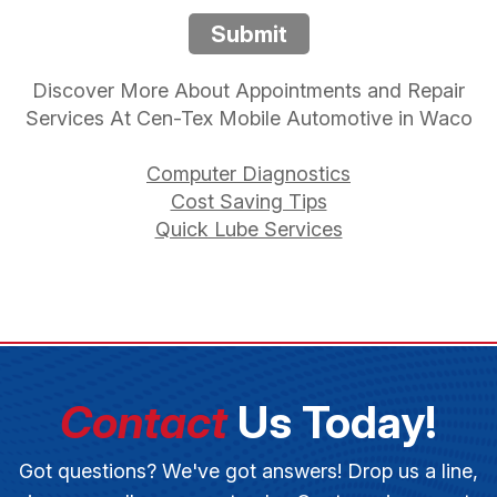
Submit
Discover More About Appointments and Repair
Services At Cen-Tex Mobile Automotive in Waco
Computer Diagnostics
Cost Saving Tips
Quick Lube Services
Contact
Us Today!
Got questions? We've got answers! Drop us a line,