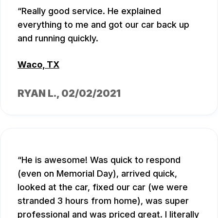
Really good service. He explained
everything to me and got our car back up
and running quickly.
Waco, TX
RYAN L.
, 02/02/2021
He is awesome! Was quick to respond
(even on Memorial Day), arrived quick,
looked at the car, fixed our car (we were
stranded 3 hours from home), was super
professional and was priced great. I literally