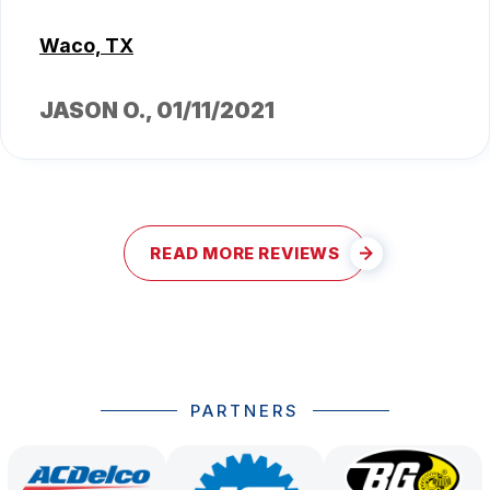
Waco, TX
JASON O.
, 01/11/2021
READ MORE REVIEWS
PARTNERS