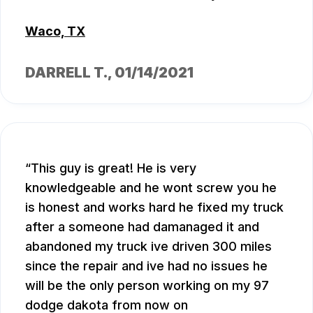
Waco, TX
DARRELL T.
, 01/14/2021
This guy is great! He is very
knowledgeable and he wont screw you he
is honest and works hard he fixed my truck
after a someone had damanaged it and
abandoned my truck ive driven 300 miles
since the repair and ive had no issues he
will be the only person working on my 97
dodge dakota from now on