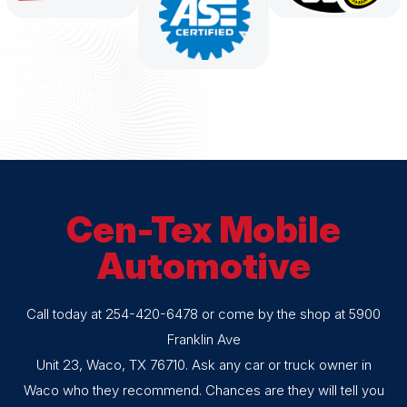
Cen-Tex Mobile
Automotive
Call today at
254-420-6478
or come by the shop at 5900
Franklin Ave
Unit 23, Waco, TX 76710. Ask any car or truck owner in
Waco who they recommend. Chances are they will tell you