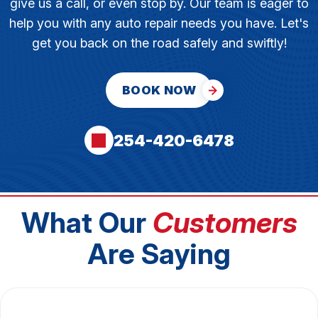
give us a call, or even stop by. Our team is eager to
help you with any auto repair needs you have. Let's
get you back on the road safely and swiftly!
BOOK NOW
254-420-6478
What Our
Customers
Are Saying