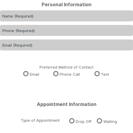
Personal Information
Preferred Method of Contact
Email
Phone Call
Text
Appointment Information
Type of Appointment
Drop Off
Waiting