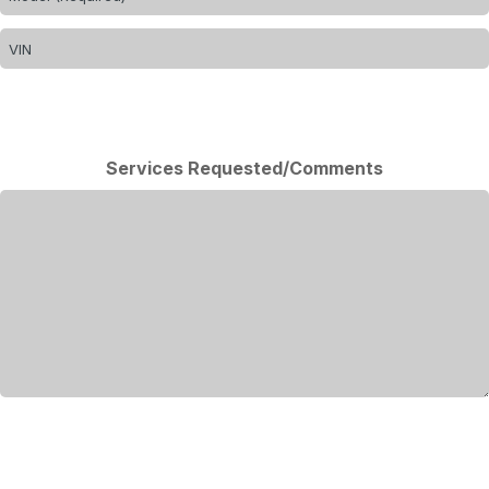
Services Requested/Comments