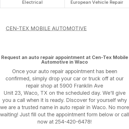
Electrical
European Vehicle Repair
CEN-TEX MOBILE AUTOMOTIVE
Request an auto repair appointment at Cen-Tex Mobile
Automotive in Waco
Once your auto repair appointment has been
confirmed, simply drop your car or truck off at our
repair shop at 5900 Franklin Ave
Unit 23, Waco, TX on the scheduled day. We'll give
you a call when it is ready. Discover for yourself why
we are a trusted name in auto repair in Waco. No more
waiting! Just fill out the appointment form below or call
now at
254-420-6478
!