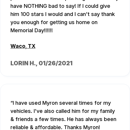
have NOTHING bad to say! If I could give
him 100 stars I would and I can't say thank
you enough for getting us home on
Memorial Day!!!!!!
Waco, TX
LORIN H.
, 01/26/2021
I have used Myron several times for my
vehicles. I've also called him for my family
& friends a few times. He has always been
reliable & affordable. Thanks Myron!