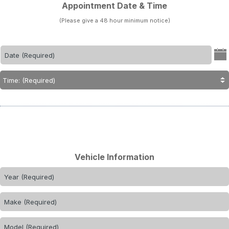
Appointment Date & Time
(Please give a 48 hour minimum notice)
Vehicle Information