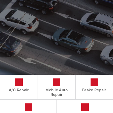
CONTACT US
CONTACT US
IS MY CAR BROKEN?
CONTACT US
GENERAL MAINTENANCE
BOOK NOW
LOCATION
COST SAVING TIPS
DROP-OFF FORM
BUY TIRES
CUSTOMER SURVEY
APPOINTMENT REQUEST
ASK THE MECHANIC
A/C Repair
Mobile Auto
Brake Repair
Repair