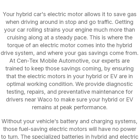
Your hybrid car's electric motor allows it to save gas
when driving around in stop and go traffic. Getting
your car rolling strains your engine much more than
cruising along at a steady pace. This is where the
torque of an electric motor comes into the hybrid
drive system, and where your gas savings come from.
At Cen-Tex Mobile Automotive, our experts are
trained to keep those savings coming, by ensuring
that the electric motors in your hybrid or EV are in
optimal working condition. We provide diagnostic
testing, repairs, and preventative maintenance for
drivers near Waco to make sure your hybrid or EV
remains at peak performance.
Without your vehicle's battery and charging systems,
those fuel-saving electric motors will have no power
to turn. The specialized batteries in hybrid and electric