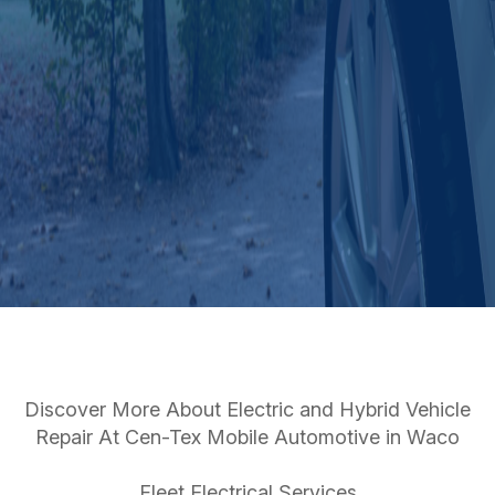
Discover More About Electric and Hybrid Vehicle
Repair At Cen-Tex Mobile Automotive in Waco
Fleet Electrical Services