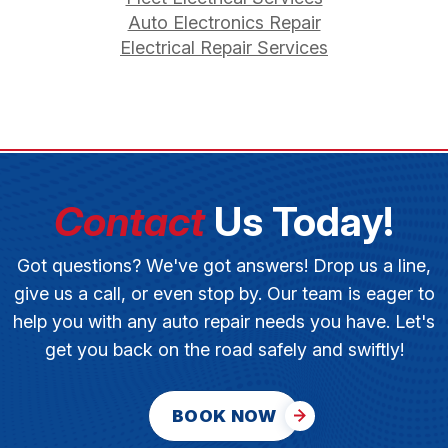
Auto Electronics Repair
Electrical Repair Services
Contact
Us Today!
Got questions? We've got answers! Drop us a line,
give us a call, or even stop by. Our team is eager to
help you with any auto repair needs you have. Let's
get you back on the road safely and swiftly!
BOOK NOW