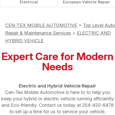
Electrical
European Vehicle Repair
CEN-TEX MOBILE AUTOMOTIVE
>
Top Level Auto
Repair & Maintenance Services
>
ELECTRIC AND
HYBRID VEHICLE
Expert Care for Modern
Needs
Electric and Hybrid Vehicle Repair
Cen-Tex Mobile Automotive is here to to help you
keep your hybrid or electric vehicle running efficiently
and Eco-friendly. Contact us today at
254-420-6478
to set up a time for us to service your vehicle.