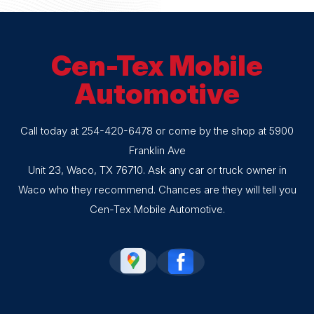
Cen-Tex Mobile
Automotive
Call today at
254-420-6478
or come by the shop at 5900
Franklin Ave
Unit 23, Waco, TX 76710. Ask any car or truck owner in
Waco who they recommend. Chances are they will tell you
Cen-Tex Mobile Automotive.