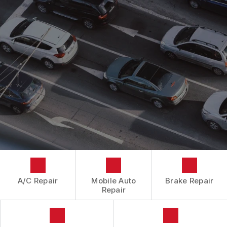
CONTACT US
CONTACT US
IS MY CAR BROKEN?
CONTACT US
GENERAL MAINTENANCE
BOOK NOW
LOCATION
COST SAVING TIPS
DROP-OFF FORM
BUY TIRES
CUSTOMER SURVEY
APPOINTMENT REQUEST
ASK THE MECHANIC
A/C Repair
Mobile Auto
Brake Repair
Repair