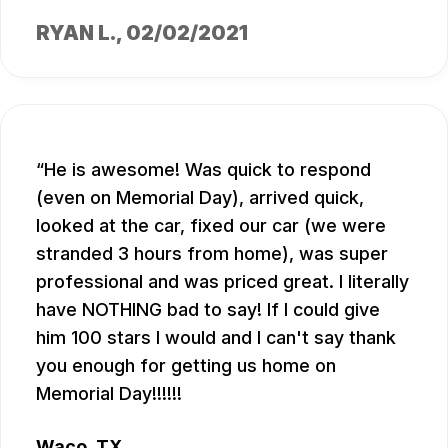
RYAN L.
, 02/02/2021
He is awesome! Was quick to respond
(even on Memorial Day), arrived quick,
looked at the car, fixed our car (we were
stranded 3 hours from home), was super
professional and was priced great. I literally
have NOTHING bad to say! If I could give
him 100 stars I would and I can't say thank
you enough for getting us home on
Memorial Day!!!!!!
Waco, TX