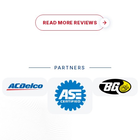
READ MORE REVIEWS
PARTNERS