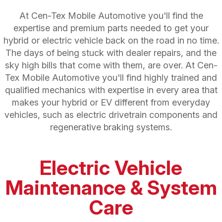
At Cen-Tex Mobile Automotive you'll find the
expertise and premium parts needed to get your
hybrid or electric vehicle back on the road in no time.
The days of being stuck with dealer repairs, and the
sky high bills that come with them, are over. At Cen-
Tex Mobile Automotive you'll find highly trained and
qualified mechanics with expertise in every area that
makes your hybrid or EV different from everyday
vehicles, such as electric drivetrain components and
regenerative braking systems.
Electric Vehicle
Maintenance & System
Care