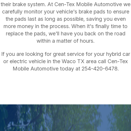
their brake system. At Cen-Tex Mobile Automotive we
carefully monitor your vehicle's brake pads to ensure
the pads last as long as possible, saving you even
more money in the process. When it's finally time to
replace the pads, we'll have you back on the road
within a matter of hours.
If you are looking for great service for your hybrid car
or electric vehicle in the Waco TX area call Cen-Tex
Mobile Automotive today at
254-420-6478
.