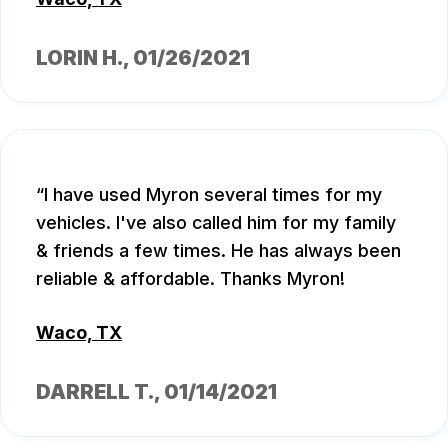
LORIN H.
, 01/26/2021
I have used Myron several times for my
vehicles. I've also called him for my family
& friends a few times. He has always been
reliable & affordable. Thanks Myron!
Waco, TX
DARRELL T.
, 01/14/2021