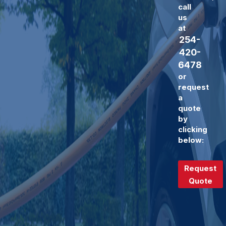
call
us
at
254-
420-
6478
or
request
a
quote
by
clicking
below:
Request
Quote