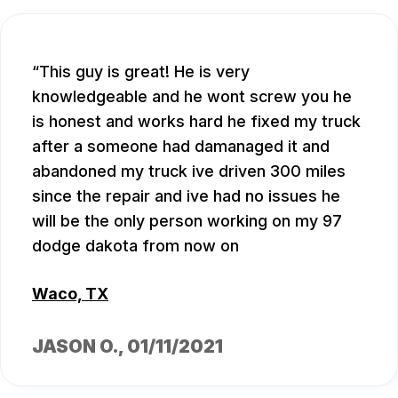
This guy is great! He is very
knowledgeable and he wont screw you he
is honest and works hard he fixed my truck
after a someone had damanaged it and
abandoned my truck ive driven 300 miles
since the repair and ive had no issues he
will be the only person working on my 97
dodge dakota from now on
Waco, TX
JASON O.
, 01/11/2021