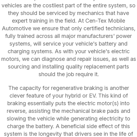
vehicles are the costliest part of the entire system, so
they should be serviced by mechanics that have
expert training in the field. At Cen-Tex Mobile
Automotive we ensure that only certified technicians,
fully trained across all major manufacturers' power
systems, will service your vehicle's battery and
charging systems. As with your vehicle's electric
motors, we can diagnose and repair issues, as well as
sourcing and installing quality replacement parts
should the job require it.
The capacity for regenerative braking is another
clever feature of your hybrid or EV. This kind of
braking essentially puts the electric motor(s) into
reverse, assisting the mechanical brake pads and
slowing the vehicle while generating electricity to
charge the battery. A beneficial side effect of this
system is the longevity that drivers see in the life of