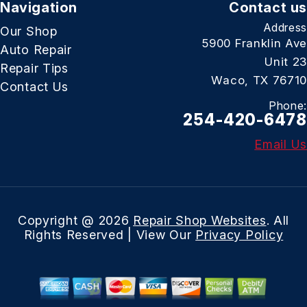
Navigation
Contact us
Address
Our Shop
5900 Franklin Ave
Auto Repair
Unit 23
Repair Tips
Waco, TX 76710
Contact Us
Phone:
254-420-6478
Email Us
Copyright @
2026
Repair Shop Websites
. All
Rights Reserved | View Our
Privacy Policy