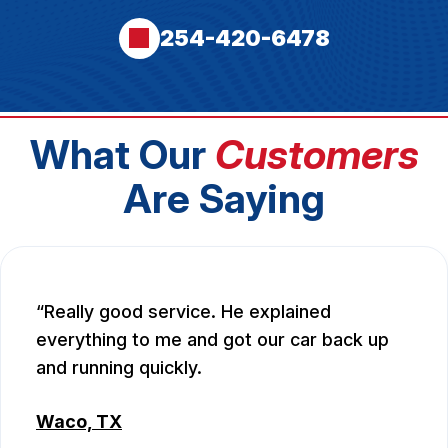
254-420-6478
What Our
Customers
Are Saying
Really good service. He explained
everything to me and got our car back up
and running quickly.
Waco, TX