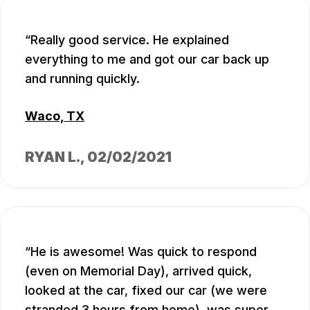
Really good service. He explained
everything to me and got our car back up
and running quickly.
Waco, TX
RYAN L.
, 02/02/2021
He is awesome! Was quick to respond
(even on Memorial Day), arrived quick,
looked at the car, fixed our car (we were
stranded 3 hours from home), was super