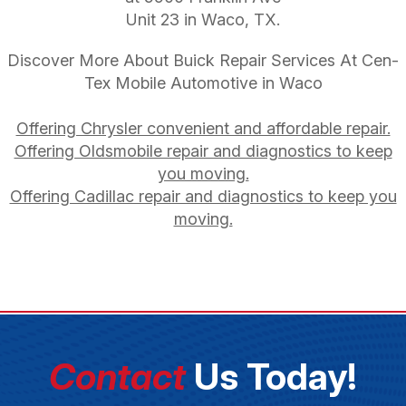
Unit 23 in Waco, TX.
Discover More About Buick Repair Services At Cen-
Tex Mobile Automotive in Waco
Offering Chrysler convenient and affordable repair.
Offering Oldsmobile repair and diagnostics to keep
you moving.
Offering Cadillac repair and diagnostics to keep you
moving.
Contact
Us Today!