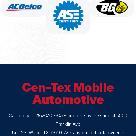
Cen-Tex Mobile
Automotive
Call today at
254-420-6478
or come by the shop at 5900
Franklin Ave
Unit 23, Waco, TX 76710. Ask any car or truck owner in