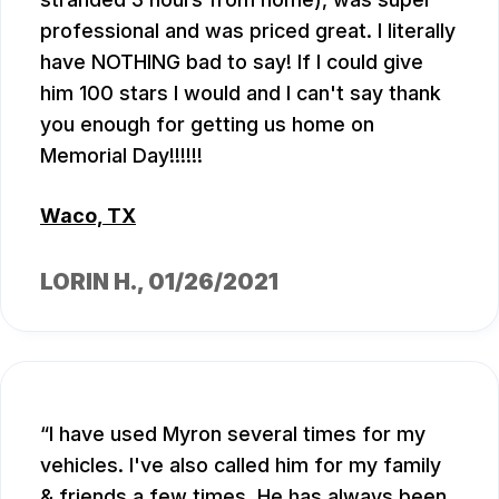
professional and was priced great. I literally
have NOTHING bad to say! If I could give
him 100 stars I would and I can't say thank
you enough for getting us home on
Memorial Day!!!!!!
Waco, TX
LORIN H.
, 01/26/2021
I have used Myron several times for my
vehicles. I've also called him for my family
& friends a few times. He has always been