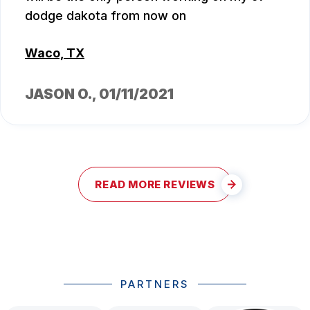
dodge dakota from now on
Waco, TX
JASON O.
, 01/11/2021
READ MORE REVIEWS
PARTNERS