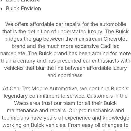
Buick Envision
We offers affordable car repairs for the automobile
that is the definition of understated luxury. The Buick
bridges the gap between the mainstream Chevrolet
brand and the much more expensive Cadillac
nameplate. The Buick brand has been around for more
than a century and has presented car enthusiasts with
vehicles that blur the line between affordable luxury
and sportiness.
At Cen-Tex Mobile Automotive, we continue Buick's
legendary commitment to service. Customers in the
Waco area trust our team for all their Buick
maintenance and repairs. Our pro mechanics and
technicians have years of experience and knowledge
working on Buick vehicles. From easy oil changes to