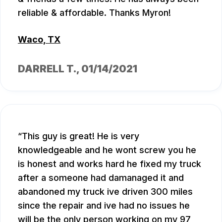
reliable & affordable. Thanks Myron!
Waco, TX
DARRELL T.
, 01/14/2021
This guy is great! He is very
knowledgeable and he wont screw you he
is honest and works hard he fixed my truck
after a someone had damanaged it and
abandoned my truck ive driven 300 miles
since the repair and ive had no issues he
will be the only person working on my 97