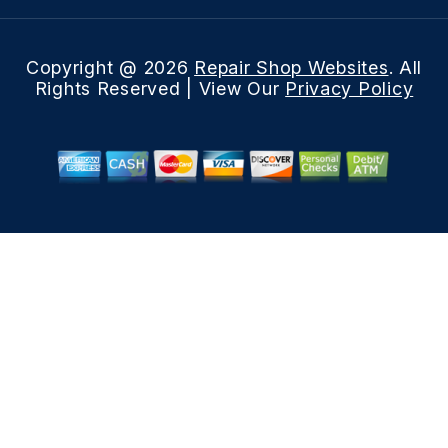
Copyright @
2026
Repair Shop Websites
. All
Rights Reserved | View Our
Privacy Policy