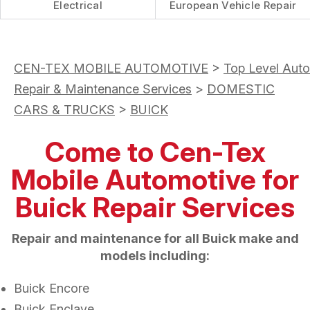
Electrical
European Vehicle Repair
CEN-TEX MOBILE AUTOMOTIVE
>
Top Level Auto
Repair & Maintenance Services
>
DOMESTIC
CARS & TRUCKS
>
BUICK
Come to Cen-Tex
Mobile Automotive for
Buick Repair Services
Repair and maintenance for all Buick make and
models including:
Buick Encore
Buick Enclave