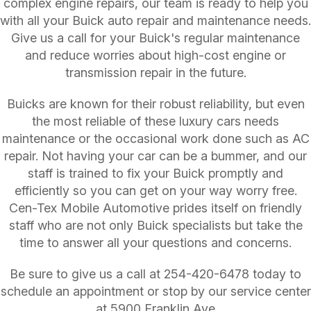
complex engine repairs, our team is ready to help you
with all your Buick auto repair and maintenance needs.
Give us a call for your Buick's regular maintenance
and reduce worries about high-cost engine or
transmission repair in the future.
Buicks are known for their robust reliability, but even
the most reliable of these luxury cars needs
maintenance or the occasional work done such as AC
repair. Not having your car can be a bummer, and our
staff is trained to fix your Buick promptly and
efficiently so you can get on your way worry free.
Cen-Tex Mobile Automotive prides itself on friendly
staff who are not only Buick specialists but take the
time to answer all your questions and concerns.
Be sure to give us a call at
254-420-6478
today to
schedule an appointment or stop by our service center
at 5900 Franklin Ave