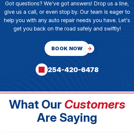
Got questions? We've got answers! Drop us a line,
give us a call, or even stop by. Our team is eager to
help you with any auto repair needs you have. Let's
get you back on the road safely and swiftly!
BOOK NOW
254-420-6478
What Our
Customers
Are Saying