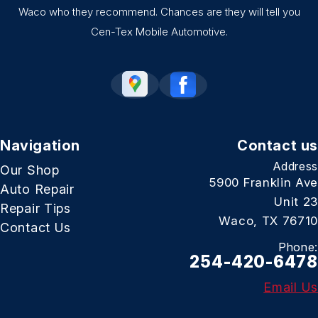
Waco who they recommend. Chances are they will tell you
Cen-Tex Mobile Automotive.
Navigation
Contact us
Address
Our Shop
5900 Franklin Ave
Auto Repair
Unit 23
Repair Tips
Waco, TX 76710
Contact Us
Phone:
254-420-6478
Email Us