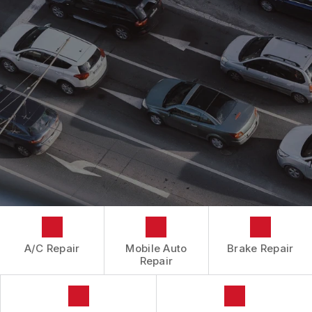
CONTACT US
CONTACT US
IS MY CAR BROKEN?
CONTACT US
GENERAL MAINTENANCE
BOOK NOW
LOCATION
COST SAVING TIPS
DROP-OFF FORM
BUY TIRES
CUSTOMER SURVEY
APPOINTMENT REQUEST
ASK THE MECHANIC
A/C Repair
Mobile Auto
Brake Repair
Repair