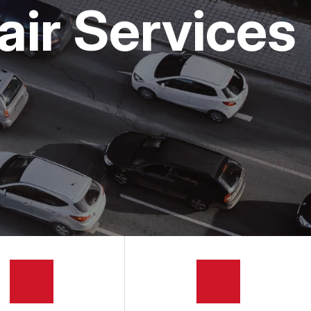
air Services