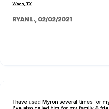
Waco, TX
RYAN L.
, 02/02/2021
I have used Myron several times for my
I've also called him for my family & fri