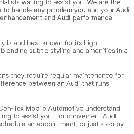
lists waiting to assist you. We are the
le to handle any problem you and your Audi
gy enhancement and Audi performance
y brand best known for its high-
blending subtle styling and amenities in a
ons they require regular maintenance for
ifference between an Audi that runs
t Cen-Tex Mobile Automotive understand
ting to assist you. For convenient Audi
schedule an appointment, or just stop by