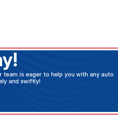
y!
ur team is eager to help you with any auto
ly and swiftly!