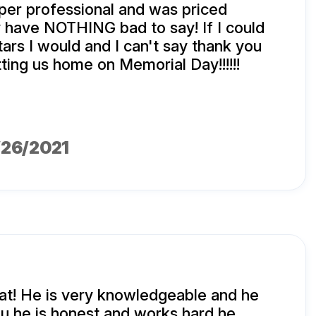
per professional and was priced
lly have NOTHING bad to say! If I could
tars I would and I can't say thank you
ting us home on Memorial Day!!!!!!
1/26/2021
eat! He is very knowledgeable and he
u he is honest and works hard he