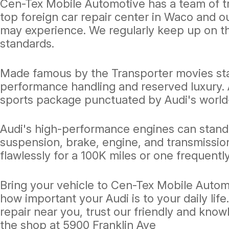
Cen-Tex Mobile Automotive has a team of tr
top foreign car repair center in Waco and 
may experience. We regularly keep up on t
standards.
Made famous by the Transporter movies star
performance handling and reserved luxury. A
sports package punctuated by Audi's world
Audi's high-performance engines can stand 
suspension, brake, engine, and transmissio
flawlessly for a 100K miles or one frequently
Bring your vehicle to Cen-Tex Mobile Auto
how important your Audi is to your daily lif
repair near you, trust our friendly and know
the shop at 5900 Franklin Ave