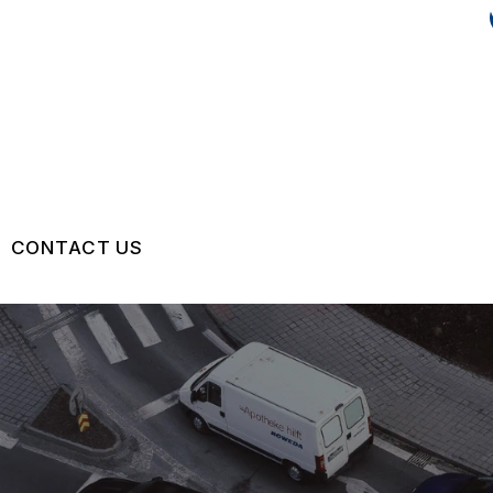
CONTACT US
US
CONTACT US
 BROKEN?
LOCATION
MAINTENANCE
DROP-OFF FORM
NG TIPS
CUSTOMER SURVEY