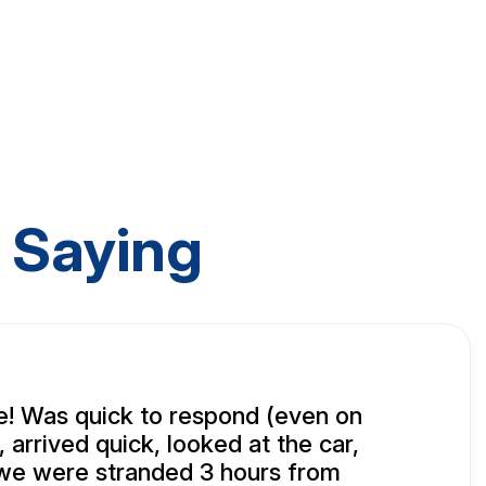
 Saying
! Was quick to respond (even on
 arrived quick, looked at the car,
(we were stranded 3 hours from