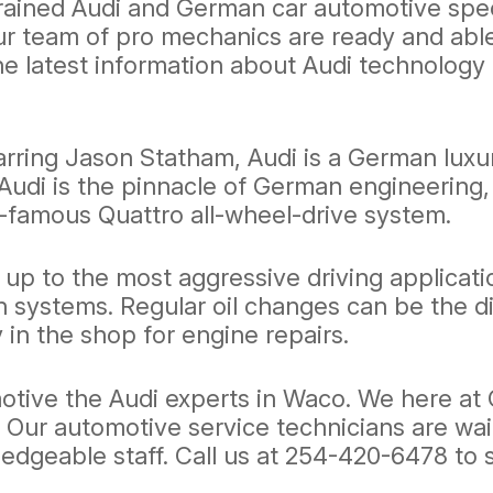
ained Audi and German car automotive specia
our team of pro mechanics are ready and ab
he latest information about Audi technolo
ring Jason Statham, Audi is a German luxur
udi is the pinnacle of German engineering, 
-famous Quattro all-wheel-drive system.
up to the most aggressive driving applicati
n systems. Regular oil changes can be the d
 in the shop for engine repairs.
motive the Audi experts in Waco. We here a
e. Our automotive service technicians are wai
ledgeable staff. Call us at
254-420-6478
to 