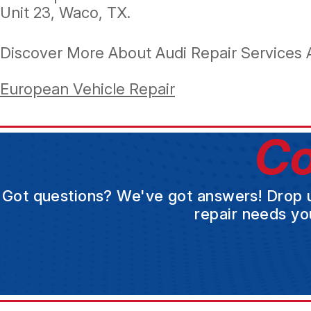
Unit 23, Waco, TX.
Discover More About Audi Repair Services 
European Vehicle Repair
Co
Got questions? We've got answers! Drop us 
repair needs yo