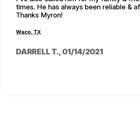
times. He has always been reliable & af
Thanks Myron!
Waco, TX
DARRELL T.
, 01/14/2021