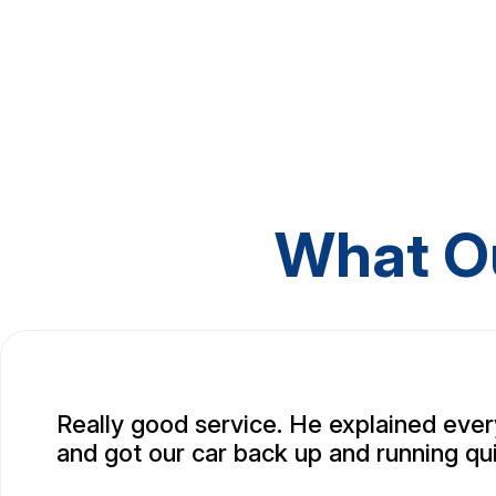
What O
Really good service. He explained ever
and got our car back up and running qui