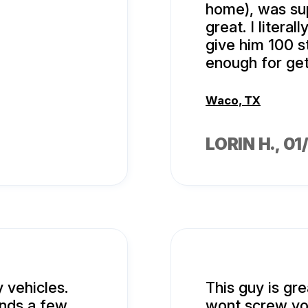
home), was su
great. I litera
give him 100 s
enough for get
Waco, TX
LORIN H.
, 0
 vehicles.
This guy is gr
ends a few
wont screw yo