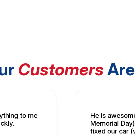
ur
Customers
Are
ything to me
He is awesome
ckly.
Memorial Day),
fixed our car 