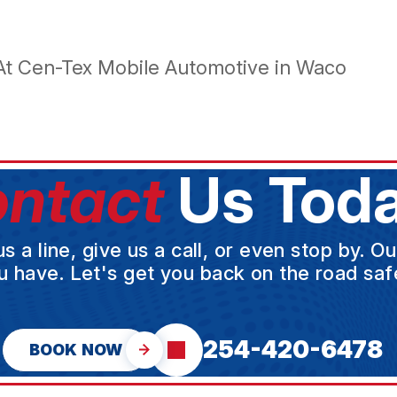
At Cen-Tex Mobile Automotive in Waco
ntact
Us Toda
a line, give us a call, or even stop by. O
u have. Let's get you back on the road safe
254-420-6478
BOOK NOW