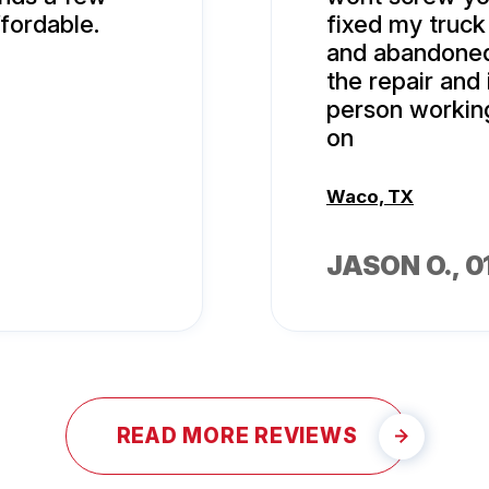
fordable.
fixed my truc
and abandoned 
the repair and 
person workin
on
Waco, TX
JASON O.
, 
READ MORE REVIEWS