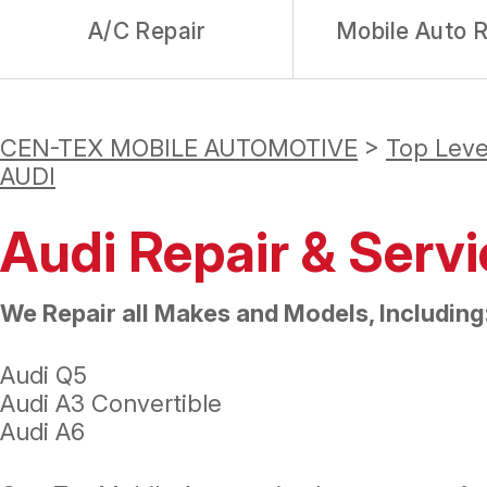
A/C Repair
Mobile Auto R
CEN-TEX MOBILE AUTOMOTIVE
>
Top Leve
AUDI
Audi Repair & Servi
We Repair all Makes and Models, Including
Audi Q5
Audi A3 Convertible
Audi A6