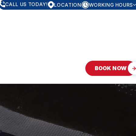
CALL US TODAY!
LOCATION
WORKING HOURS
MONDAY
7:30AM - 5:30PM
TUESDAY
7:30AM - 5:30PM
WEDNESDAY
7:30AM - 5:30PM
THURSDAY
7:30AM - 5:30PM
FRIDAY
7:30AM - 5:30PM
SATURDAY
10:00AM - 5:00PM
SUNDAY
CLOSED
BOOK NOW