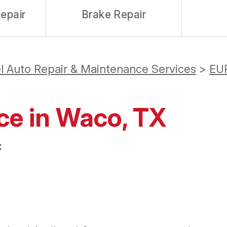
epair
Brake Repair
l Auto Repair & Maintenance Services
>
EU
ce in Waco, TX
: