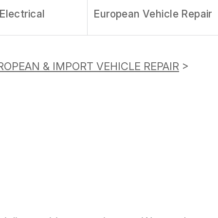
Electrical
European Vehicle Repair
ROPEAN & IMPORT VEHICLE REPAIR
>