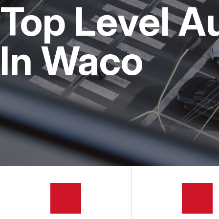
Top Level A
BUY TIRES
In Waco