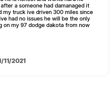
k after a someone had damanaged it
my truck ive driven 300 miles since
ive had no issues he will be the only
g on my 97 dodge dakota from now
01/11/2021