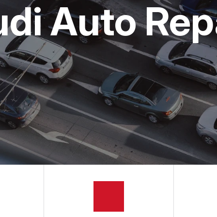
udi Auto Rep
APPOINTMENT REQUEST
ASK THE MECHANIC