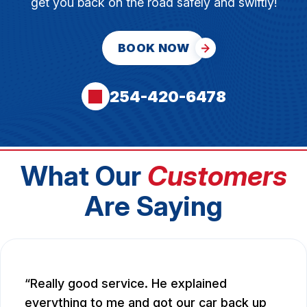
get you back on the road safely and swiftly!
BOOK NOW
254-420-6478
What Our
Customers
Are Saying
Really good service. He explained
everything to me and got our car back up