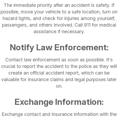
The immediate priority after an accident is safety. If
possible, move your vehicle to a safe location, turn on
hazard lights, and check for injuries among yourself,
passengers, and others involved. Call 911 for medical
assistance if necessary.
Notify Law Enforcement:
Contact law enforcement as soon as possible. It's
crucial to report the accident to the police as they will
create an official accident report, which can be
valuable for insurance claims and legal purposes later
on.
Exchange Information:
Exchange contact and insurance information with the