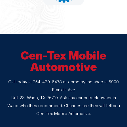
Cen-Tex Mobile
Automotive
Call today at
254-420-6478
or come by the shop at 5900
Franklin Ave
Unit 23, Waco, TX 76710. Ask any car or truck owner in
Waco who they recommend. Chances are they will tell you
Cen-Tex Mobile Automotive.