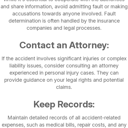
and share information, avoid admitting fault or making
accusations towards anyone involved. Fault
determination is often handled by the insurance
companies and legal processes.
Contact an Attorney:
If the accident involves significant injuries or complex
liability issues, consider consulting an attorney
experienced in personal injury cases. They can
provide guidance on your legal rights and potential
claims.
Keep Records:
Maintain detailed records of all accident-related
expenses, such as medical bills, repair costs, and any