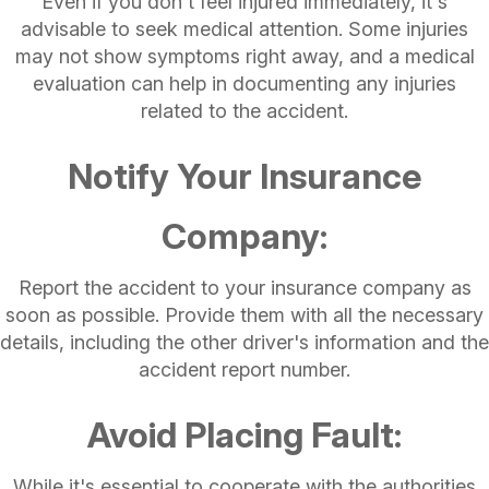
Even if you don't feel injured immediately, it's
advisable to seek medical attention. Some injuries
may not show symptoms right away, and a medical
evaluation can help in documenting any injuries
related to the accident.
Notify Your Insurance
Company:
Report the accident to your insurance company as
soon as possible. Provide them with all the necessary
details, including the other driver's information and the
accident report number.
Avoid Placing Fault:
While it's essential to cooperate with the authorities