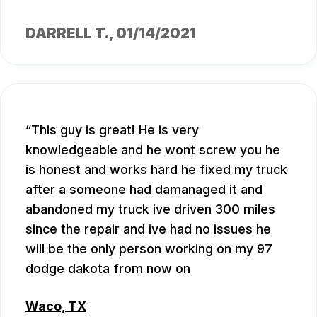
DARRELL T.
, 01/14/2021
This guy is great! He is very
knowledgeable and he wont screw you he
is honest and works hard he fixed my truck
after a someone had damanaged it and
abandoned my truck ive driven 300 miles
since the repair and ive had no issues he
will be the only person working on my 97
dodge dakota from now on
Waco, TX