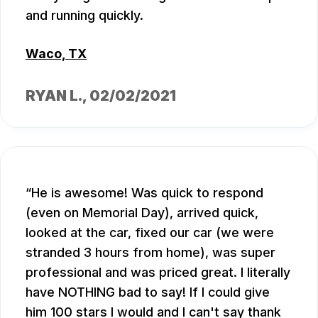
and running quickly.
Waco, TX
RYAN L.
, 02/02/2021
He is awesome! Was quick to respond
(even on Memorial Day), arrived quick,
looked at the car, fixed our car (we were
stranded 3 hours from home), was super
professional and was priced great. I literally
have NOTHING bad to say! If I could give
him 100 stars I would and I can't say thank