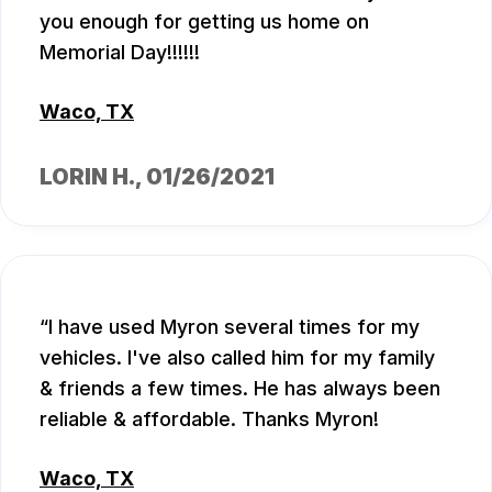
you enough for getting us home on
Memorial Day!!!!!!
Waco, TX
LORIN H.
, 01/26/2021
I have used Myron several times for my
vehicles. I've also called him for my family
& friends a few times. He has always been
reliable & affordable. Thanks Myron!
Waco, TX