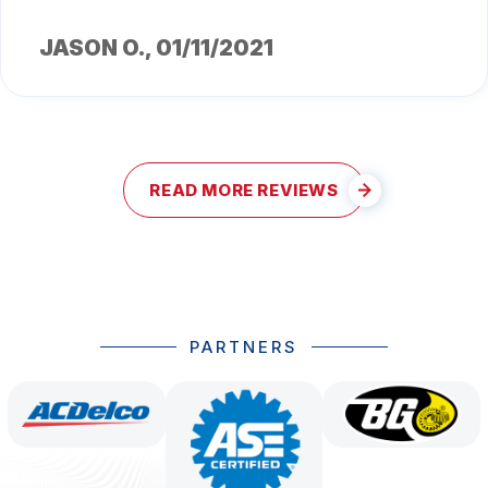
JASON O.
, 01/11/2021
READ MORE REVIEWS
PARTNERS