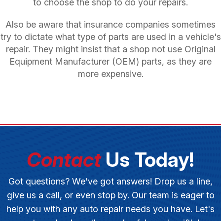
to choose the shop to do your repairs.
Also be aware that insurance companies sometimes
try to dictate what type of parts are used in a vehicle's
repair. They might insist that a shop not use Original
Equipment Manufacturer (OEM) parts, as they are
more expensive.
Contact
Us Today!
Got questions? We've got answers! Drop us a line,
give us a call, or even stop by. Our team is eager to
help you with any auto repair needs you have. Let's