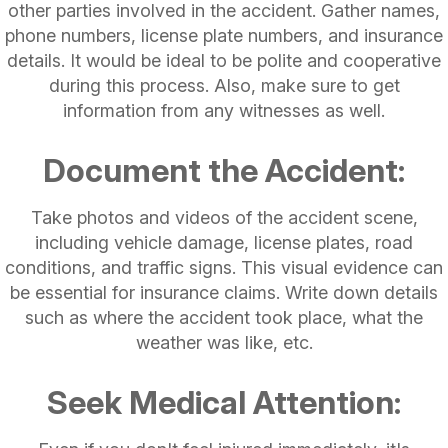
other parties involved in the accident. Gather names,
phone numbers, license plate numbers, and insurance
details. It would be ideal to be polite and cooperative
during this process. Also, make sure to get
information from any witnesses as well.
Document the Accident:
Take photos and videos of the accident scene,
including vehicle damage, license plates, road
conditions, and traffic signs. This visual evidence can
be essential for insurance claims. Write down details
such as where the accident took place, what the
weather was like, etc.
Seek Medical Attention: