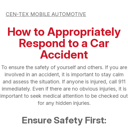
CEN-TEX MOBILE AUTOMOTIVE
How to Appropriately
Respond to a Car
Accident
To ensure the safety of yourself and others. If you are
involved in an accident, it is important to stay calm
and assess the situation. If anyone is injured, call 911
immediately. Even if there are no obvious injuries, it is
important to seek medical attention to be checked out
for any hidden injuries.
Ensure Safety First: