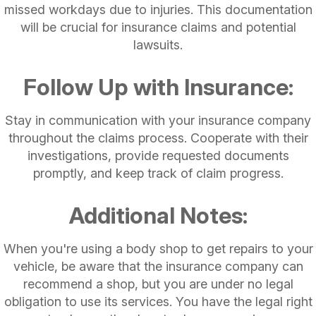
missed workdays due to injuries. This documentation
will be crucial for insurance claims and potential
lawsuits.
Follow Up with Insurance:
Stay in communication with your insurance company
throughout the claims process. Cooperate with their
investigations, provide requested documents
promptly, and keep track of claim progress.
Additional Notes:
When you're using a body shop to get repairs to your
vehicle, be aware that the insurance company can
recommend a shop, but you are under no legal
obligation to use its services. You have the legal right