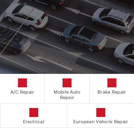
CONTACT US
CONTACT US
IS MY CAR BROKEN?
CONTACT US
GENERAL MAINTENANCE
BOOK NOW
LOCATION
COST SAVING TIPS
DROP-OFF FORM
BUY TIRES
CUSTOMER SURVEY
APPOINTMENT REQUEST
ASK THE MECHANIC
A/C Repair
Mobile Auto
Brake Repair
Repair
Electrical
European Vehicle Repair