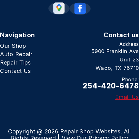
Navigation
Contact us
Address
Our Shop
5900 Franklin Ave
Auto Repair
Unit 23
Repair Tips
Waco, TX 76710
Contact Us
Phone:
254-420-6478
Email Us
Copyright @
2026
Repair Shop Websites
. All
Rights Reserved | View Our
Privacy Policy